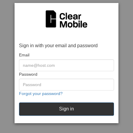
Sign in with your email and password
Email
Password
Forgot your password?