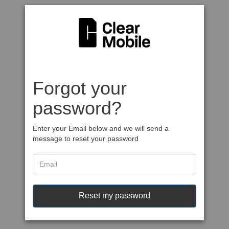
Forgot your
password?
Enter your Email below and we will send a
message to reset your password
Reset my password